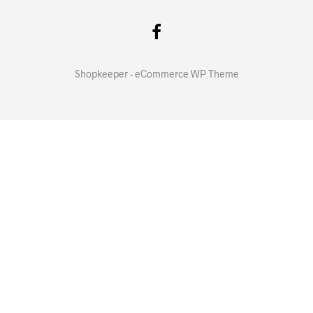
Shopkeeper - eCommerce WP Theme