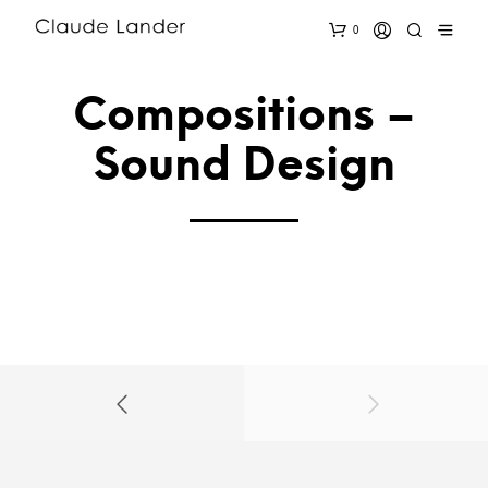
0
Compositions –
Sound Design